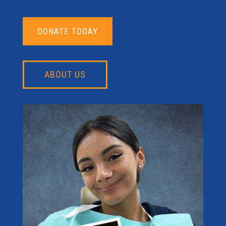
DONATE TODAY
ABOUT US