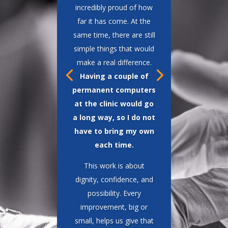
such a dramatic change in
patients’ lives.”
One moment stays with
me. A young man came
into the clinic with his
wife and two children.
When I looked at his
chart, I realized I had
performed his surgery 20
years earlier. He looked
at me and said,
“If it had
not been for you, I would
not have had this,”
gesturing to his family.
That is why I do this
work.