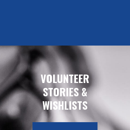
VOLUNTEER
STORIES &
WISHLISTS