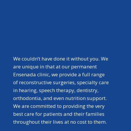
We couldn’t have done it without you. We
are unique in that at our permanent
Ensenada clinic, we provide a full range
of reconstructive surgeries, specialty care
in hearing, speech therapy, dentistry,
orthodontia, and even nutrition support.
We are committed to providing the very
best care for patients and their families
throughout their lives at no cost to them.