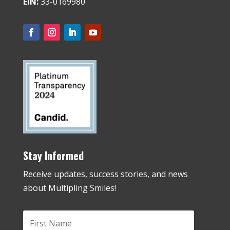
EIN:
33-0169980
Stay Informed
Receive updates, success stories, and news
about Multipling Smiles!