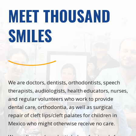
MEET THOUSAND
SMILES
We are doctors, dentists, orthodontists, speech
therapists, audiologists, health educators, nurses,
and regular volunteers who work to provide
dental care, orthodontia, as well as surgical
repair of cleft lips/cleft palates for children in
Mexico who might otherwise receive no care.