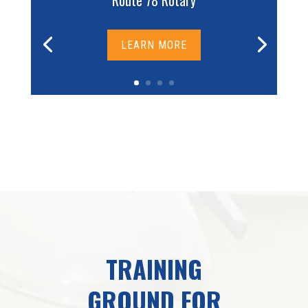
Route 78 Rotary
LEARN MORE
TRAINING
GROUND FOR