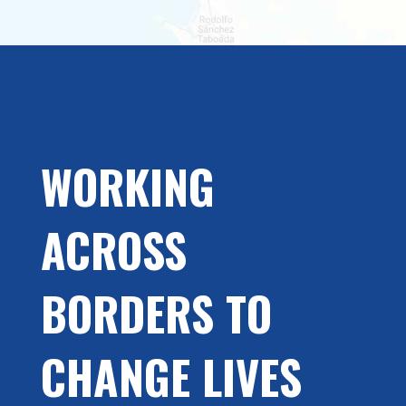
WORKING
ACROSS
BORDERS TO
CHANGE LIVES