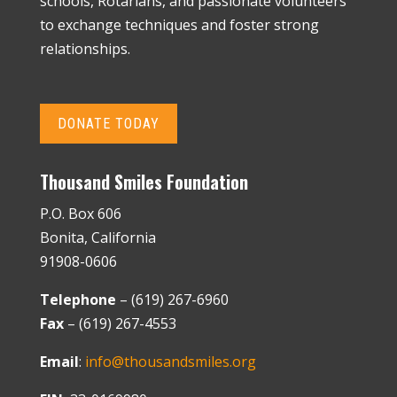
schools, Rotarians, and passionate volunteers
to exchange techniques and foster strong
relationships.
DONATE TODAY
Thousand Smiles Foundation
P.O. Box 606
Bonita, California
91908-0606
Telephone
– (619) 267-6960
Fax
– (619) 267-4553
Email
:
info@thousandsmiles.org