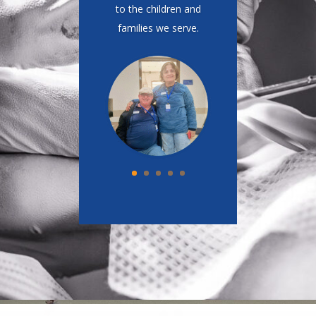
Compared to my practice
in Los Angeles, we do a
lot with very little.
One
thing that would truly
make a difference
here is having access
to a CT scanner.