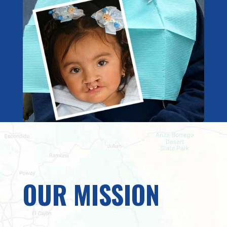
OUR MISSION