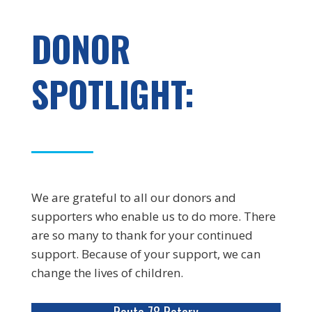
DONOR
SPOTLIGHT:
We are grateful to all our donors and
supporters who enable us to do more. There
are so many to thank for your continued
support. Because of your support, we can
change the lives of children.