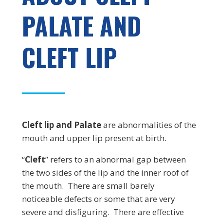
PALATE AND
CLEFT LIP
Cleft lip and Palate
are abnormalities of the
mouth and upper lip present at birth.
“
Cleft
” refers to an abnormal gap between
the two sides of the lip and the inner roof of
the mouth. There are small barely
noticeable defects or some that are very
severe and disfiguring. There are effective