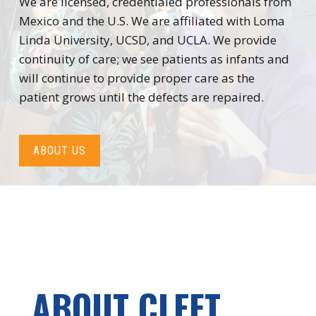
We are licensed, credentialed professionals from
Mexico and the U.S. We are affiliated with Loma
Linda University, UCSD, and UCLA. We provide
continuity of care; we see patients as infants and
will continue to provide proper care as the
patient grows until the defects are repaired.
ABOUT US
ABOUT CLEFT