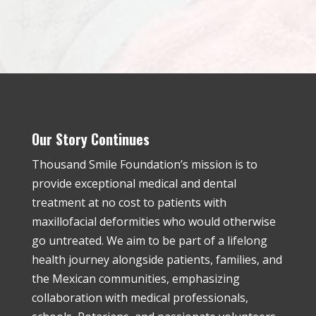
Our Story Continues
Thousand Smile Foundation’s mission is to
provide exceptional medical and dental
treatment at no cost to patients with
maxillofacial deformities who would otherwise
go untreated. We aim to be part of a lifelong
health journey alongside patients, families, and
the Mexican communities, emphasizing
collaboration with medical professionals,