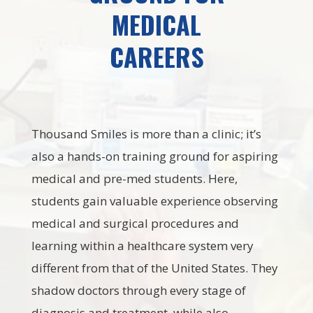
MEDICAL
CAREERS
Thousand Smiles is more than a clinic; it’s
also a hands-on training ground for aspiring
medical and pre-med students. Here,
students gain valuable experience observing
medical and surgical procedures and
learning within a healthcare system very
different from that of the United States. They
shadow doctors through every stage of
diagnosis and treatment, while also