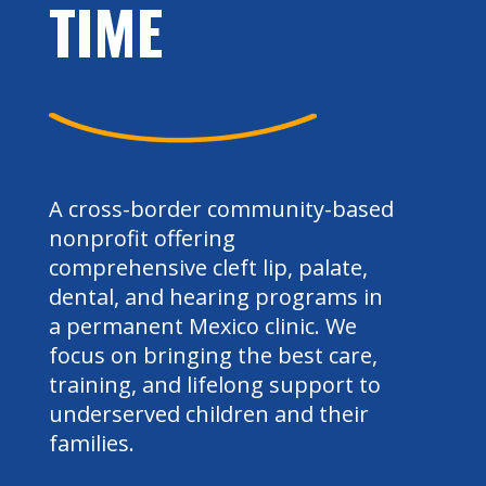
TIME
A cross-border community-based
nonprofit offering
comprehensive cleft lip, palate,
dental, and hearing programs in
a permanent Mexico clinic. We
focus on bringing the best care,
training, and lifelong support to
underserved children and their
families.