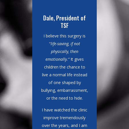
Dr. Earl, Surgeon
I have been coming
down from Los Angeles
for more than 30 years
to perform cleft lip and
palate surgeries, and I
keep coming back for
one simple reason. “
This
is one of the most
impactful surgeries one
can perform. It makes