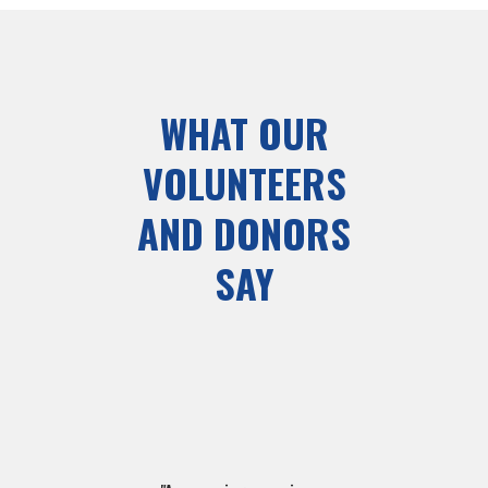
WHAT OUR
VOLUNTEERS
AND DONORS
SAY