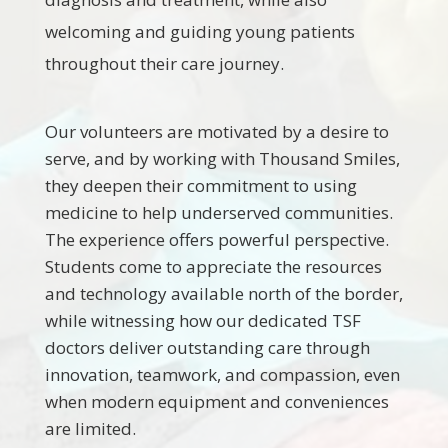
welcoming and guiding young patients
throughout their care journey.
Our volunteers are motivated by a desire to
serve, and by working with Thousand Smiles,
they deepen their commitment to using
medicine to help underserved communities.
The experience offers powerful perspective.
Students come to appreciate the resources
and technology available north of the border,
while witnessing how our dedicated TSF
doctors deliver outstanding care through
innovation, teamwork, and compassion, even
when modern equipment and conveniences
are limited.