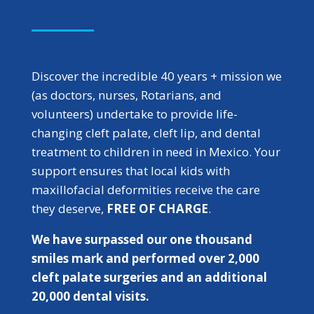
Discover the incredible 40 years + mission we
(as doctors, nurses, Rotarians, and
volunteers) undertake to provide life-
changing cleft palate, cleft lip, and dental
treatment to children in need in Mexico. Your
support ensures that local kids with
maxillofacial deformities receive the care
they deserve,
FREE OF CHARGE
.
We have surpassed our one thousand
smiles mark and performed over 2,000
cleft palate surgeries and an additional
20,000 dental visits.