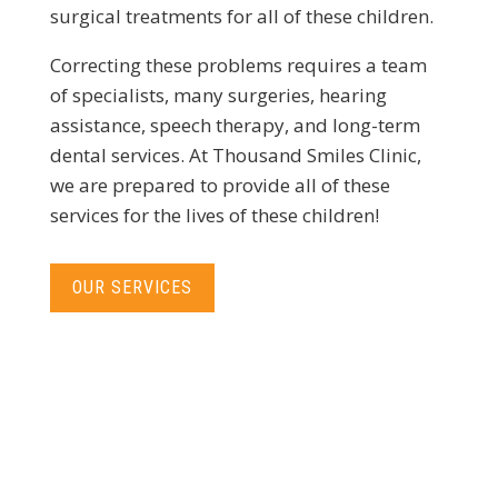
surgical treatments for all of these children.
Correcting these problems requires a team
of specialists, many surgeries, hearing
assistance, speech therapy, and long-term
dental services. At Thousand Smiles Clinic,
we are prepared to provide all of these
services for the lives of these children!
OUR SERVICES