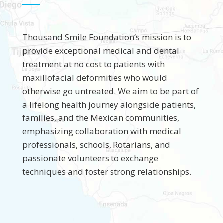
Thousand Smile Foundation’s mission is to
provide exceptional medical and dental
treatment at no cost to patients with
maxillofacial deformities who would
otherwise go untreated. We aim to be part of
a lifelong health journey alongside patients,
families, and the Mexican communities,
emphasizing collaboration with medical
professionals, schools, Rotarians, and
passionate volunteers to exchange
techniques and foster strong relationships.