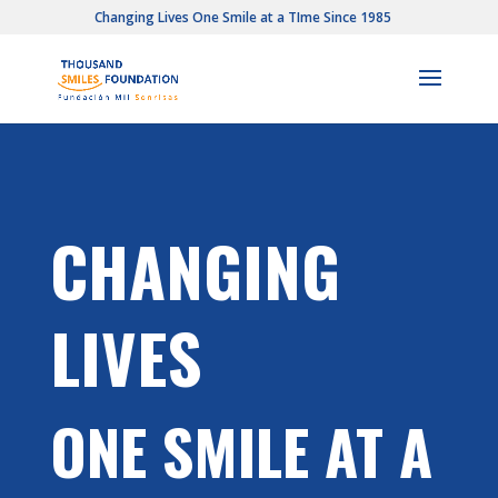
Changing Lives One Smile at a TIme Since 1985
CHANGING
LIVES
ONE SMILE AT A